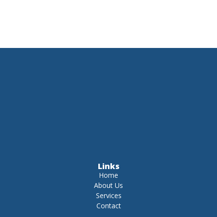
Links
Home
About Us
Services
Contact