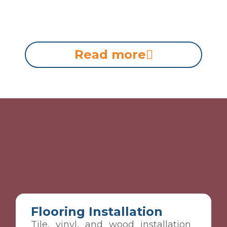
Read more
Flooring Installation
Tile, vinyl, and wood installation