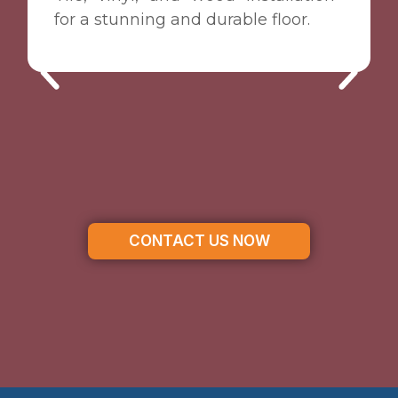
for a stunning and durable floor.
CONTACT US NOW