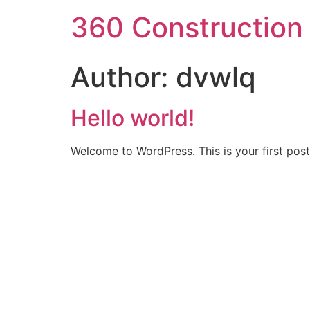
360 Construction
Author:
dvwlq
Hello world!
Welcome to WordPress. This is your first post. 