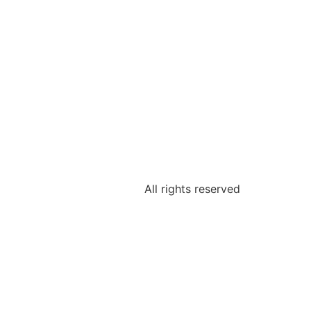
All rights reserved