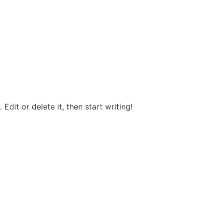
Edit or delete it, then start writing!